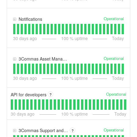
Operational
Notifications
30
days ago
100
% uptime
Today
Operational
3Commas Asset Manager
30
days ago
100
% uptime
Today
Operational
API for developers
?
30
days ago
100
% uptime
Today
Operational
3Commas Support and Help Centre
?