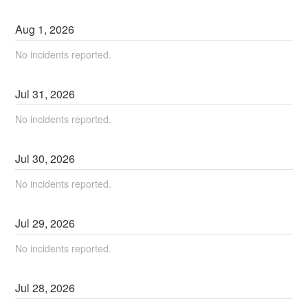
Aug
1
,
2026
No incidents reported.
Jul
31
,
2026
No incidents reported.
Jul
30
,
2026
No incidents reported.
Jul
29
,
2026
No incidents reported.
Jul
28
,
2026