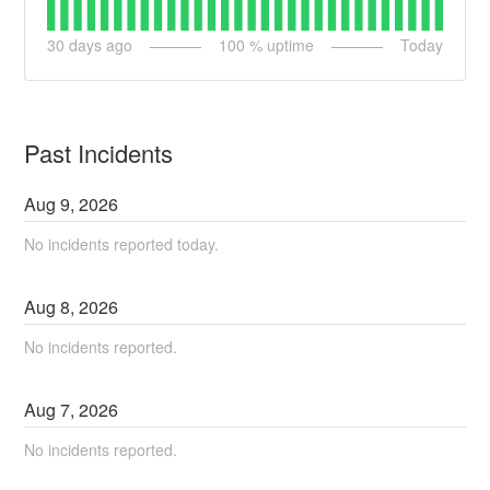
30
days ago
100
% uptime
Today
Past Incidents
Aug
9
,
2026
No incidents reported today.
Aug
8
,
2026
No incidents reported.
Aug
7
,
2026
No incidents reported.