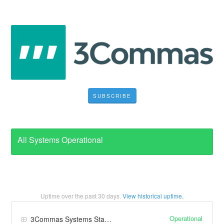
SUBSCRIBE
All Systems Operational
Uptime over the past
30
days.
View historical uptime.
Operational
3Commas Systems Status