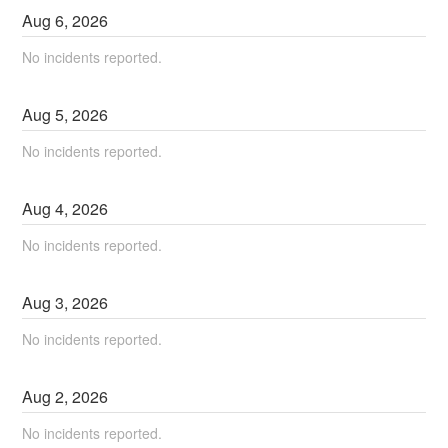
Aug
6
,
2026
No incidents reported.
Aug
5
,
2026
No incidents reported.
Aug
4
,
2026
No incidents reported.
Aug
3
,
2026
No incidents reported.
Aug
2
,
2026
No incidents reported.