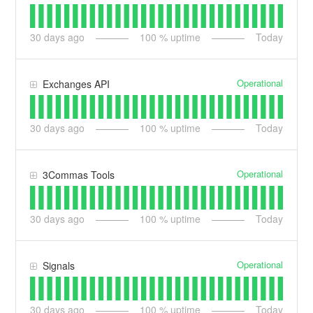
30
days ago
100
% uptime
Today
Operational
Exchanges API
30
days ago
100
% uptime
Today
Operational
3Commas Tools
30
days ago
100
% uptime
Today
Operational
Signals
30
days ago
100
% uptime
Today