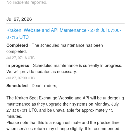
No incidents reported.
Jul
27
,
2026
Kraken: Website and API Maintenance - 27th Jul 07:00-
07:15 UTC
Completed
-
The scheduled maintenance has been 
completed.
Jul
27
,
07:16
UTC
In progress
-
Scheduled maintenance is currently in progress. 
We will provide updates as necessary.
Jul
27
,
07:00
UTC
Scheduled
-
Dear Traders,
The Kraken Spot Exchange Website and API will be undergoing 
maintenance as they upgrade their systems on Monday, July 
27 at 07:01 UTC, and be unavailable for approximately 15 
minutes.
Please note that this is a rough estimate and the precise time 
when services return may change slightly. It is recommended 