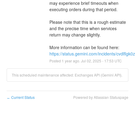
may experience brief timeouts when 
executing orders during that period.
Please note that this is a rough estimate 
and the precise time when services 
return may change slightly. 
More information can be found here: 
https://status.gemini.com/incidents/cvdlflgk0
Posted
1
year ago.
Jul
02
,
2025
-
17:53
UTC
This scheduled maintenance affected: Exchanges API (Gemini API).
Current Status
Powered by Atlassian Statuspage
←