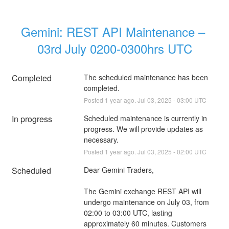
Gemini: REST API Maintenance – 
03rd July 0200-0300hrs UTC
Completed
The scheduled maintenance has been 
completed.
Posted
1
year ago.
Jul
03
,
2025
-
03:00
UTC
In progress
Scheduled maintenance is currently in 
progress. We will provide updates as 
necessary.
Posted
1
year ago.
Jul
03
,
2025
-
02:00
UTC
Scheduled
Dear Gemini Traders,
The Gemini exchange REST API will 
undergo maintenance on July 03, from 
02:00 to 03:00 UTC, lasting 
approximately 60 minutes. Customers 