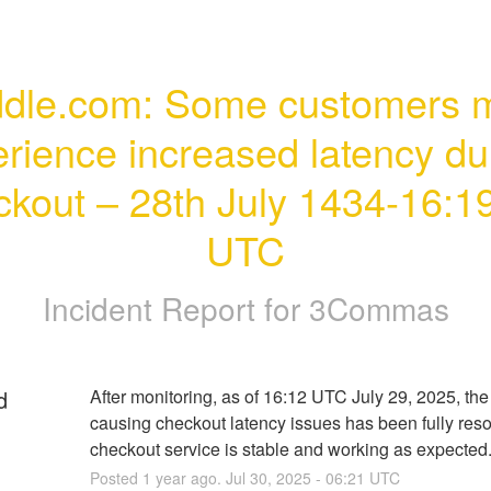
dle.com: Some customers m
rience increased latency dur
kout – 28th July 1434-16:19
UTC
Incident Report for
3Commas
d
After monitoring, as of 16:12 UTC July 29, 2025, the 
causing checkout latency issues has been fully reso
checkout service is stable and working as expected
Posted
1
year ago.
Jul
30
,
2025
-
06:21
UTC