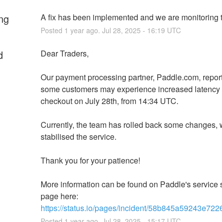
ng
A fix has been implemented and we are monitoring t
Posted
1
year ago.
Jul
28
,
2025
-
16:19
UTC
d
Dear Traders,
Our payment processing partner, Paddle.com, reporte
some customers may experience increased latency 
checkout on July 28th, from 14:34 UTC.
Currently, the team has rolled back some changes, 
stabilised the service.
Thank you for your patience!
More information can be found on Paddle's service s
page here: 
https://status.io/pages/incident/58b845a59243e7
Posted
1
year ago.
Jul
28
,
2025
-
15:17
UTC