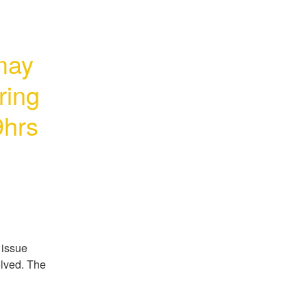
ay 
ing 
hrs 
issue 
lved. The 
.