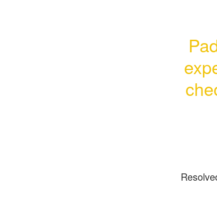
Pad
expe
chec
Resolve