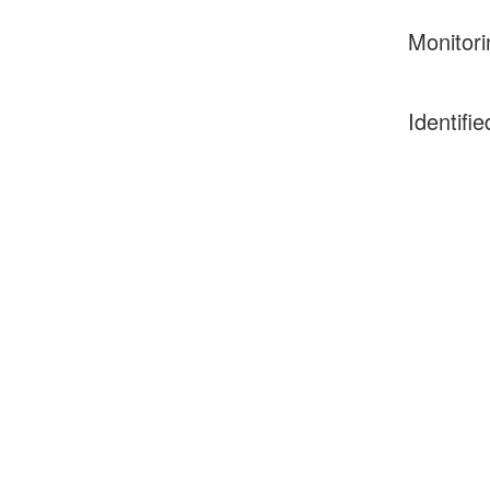
Monitori
Identifie