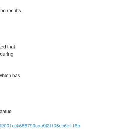
he results.
d that 
during 
which has 
tatus 
2262001ccf/688790caa9f3f105ec6e116b