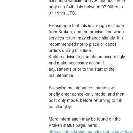
exchange website and API connection to 
begin on 24th July between 07:00hrs to 
07:15hrs UTC.
Please note that this is a rough estimate 
from Kraken, and the precise time when 
services return may change slightly. It is 
recommended not to place or cancel 
orders during this time.
Kraken advise to plan ahead accordingly 
and make necessary account 
adjustments prior to the start of the 
maintenance.
Following maintenance, markets will 
briefly enter cancel-only mode, and then 
post-only mode, before returning to full 
functionality.
More information may be found on the 
Kraken status page, here: 
https://status.kraken.com/incidents/xqyz0pr