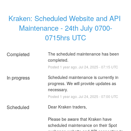
Kraken: Scheduled Website and API 
Maintenance - 24th July 0700-
0715hrs UTC
Completed
The scheduled maintenance has been 
completed.
Posted
1
year ago.
Jul
24
,
2025
-
07:15
UTC
In progress
Scheduled maintenance is currently in 
progress. We will provide updates as 
necessary.
Posted
1
year ago.
Jul
24
,
2025
-
07:00
UTC
Scheduled
Dear Kraken traders,
Please be aware that Kraken have 
scheduled maintenance on their Spot 