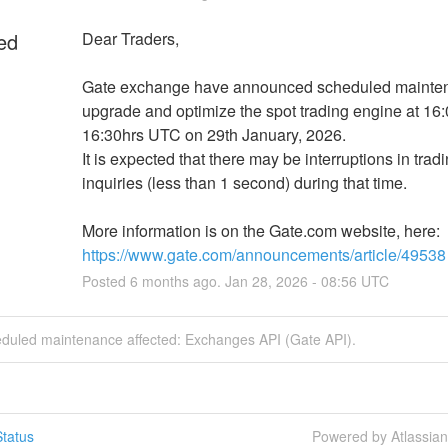
ed
Dear Traders,
Gate exchange have announced scheduled mainten
upgrade and optimize the spot trading engine at 16:0
16:30hrs UTC on 29th January, 2026.
It is expected that there may be interruptions in tradi
inquiries (less than 1 second) during that time.
More information is on the Gate.com website, here: 
https://www.gate.com/announcements/article/49538
Posted
6
months ago.
Jan
28
,
2026
-
08:56
UTC
eduled maintenance affected: Exchanges API (Gate API).
tatus
Powered by Atlassia