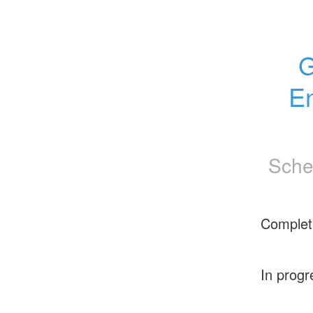
G
En
Sche
Complet
In progr