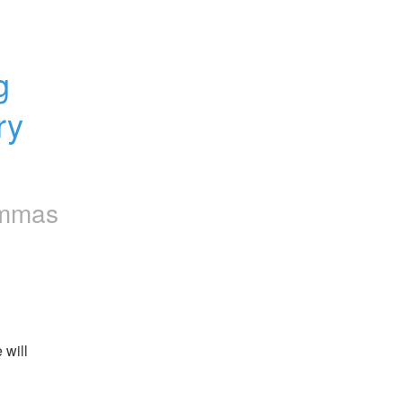
 
y 
mmas
will 