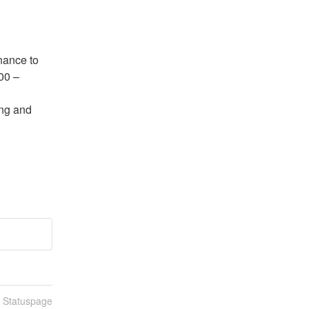
ance to 
0 – 
ng and 
n Statuspage