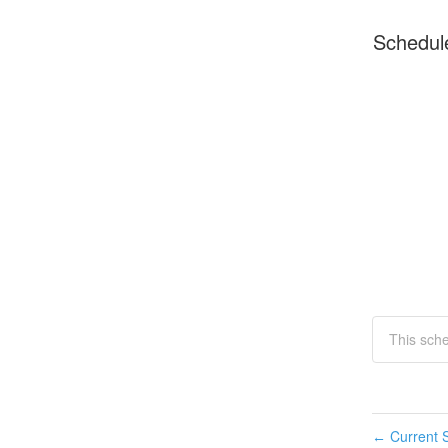
Schedul
This sch
Current S
←