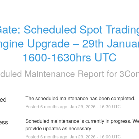
ate: Scheduled Spot Trading
gine Upgrade – 29th Januar
1600-1630hrs UTC
duled Maintenance Report for
3Co
ed
The scheduled maintenance has been completed.
Posted
6
months ago.
Jan
29
,
2026
-
16:30
UTC
ess
Scheduled maintenance is currently in progress. We 
provide updates as necessary.
Posted
6
months ago.
Jan
29
,
2026
-
16:00
UTC