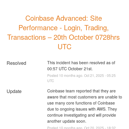
Coinbase Advanced: Site 
Performance - Login, Trading, 
Transactions – 20th October 0728hrs 
UTC
Resolved
This incident has been resolved as of 
00:57 UTC October 21st.
Posted
10
months ago.
Oct
21
,
2025
-
05:25
UTC
Update
Coinbase team reported that they are 
aware that most customers are unable to 
use many core functions of Coinbase 
due to ongoing issues with AWS. They 
continue investigating and will provide 
another update soon.
Posted
10
months ago.
Oct
20
,
2025
-
18:32