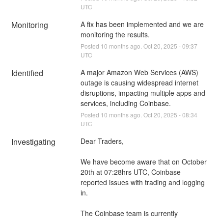
UTC
Monitoring
A fix has been implemented and we are 
monitoring the results.
Posted
10
months ago.
Oct
20
,
2025
-
09:37
UTC
Identified
A major Amazon Web Services (AWS) 
outage is causing widespread internet 
disruptions, impacting multiple apps and 
services, including Coinbase.
Posted
10
months ago.
Oct
20
,
2025
-
08:34
UTC
Investigating
Dear Traders,
We have become aware that on October 
20th at 07:28hrs UTC, Coinbase 
reported issues with trading and logging 
in.
The Coinbase team is currently 