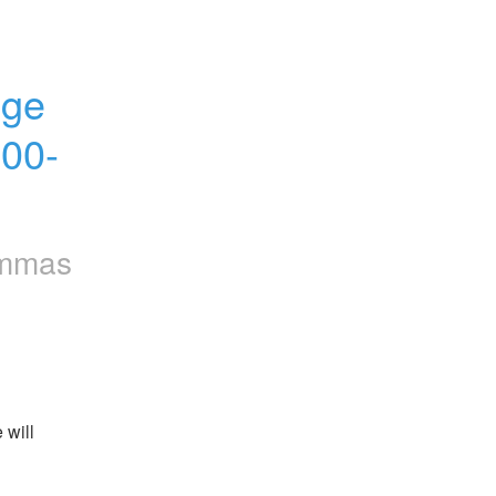
ge 
00-
mmas
will 