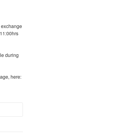
 exchange 
11:00hrs 
le during 
More information may be found on Gemini's status page, here: 