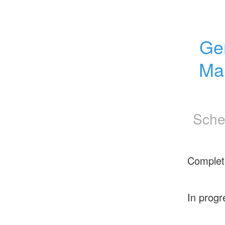
Gem
Ma
Sche
Complet
In progr