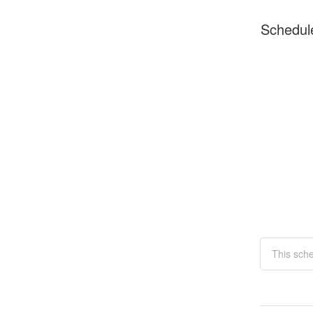
Schedul
This sch