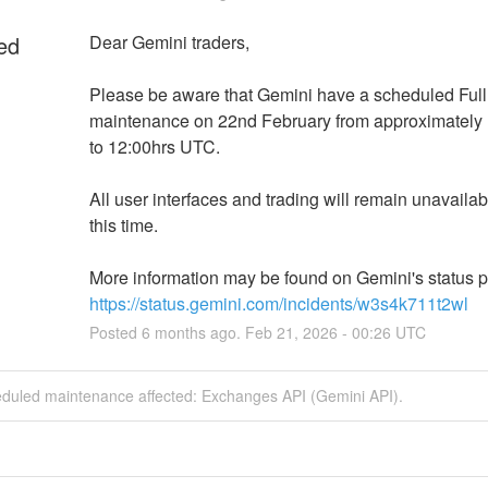
ed
Dear Gemini traders,
Please be aware that Gemini have a scheduled Full
maintenance on 22nd February from approximately 
to 12:00hrs UTC.
All user interfaces and trading will remain unavailab
this time.
https://status.gemini.com/incidents/w3s4k711t2wl
Posted
6
months ago.
Feb
21
,
2026
-
00:26
UTC
eduled maintenance affected: Exchanges API (Gemini API).