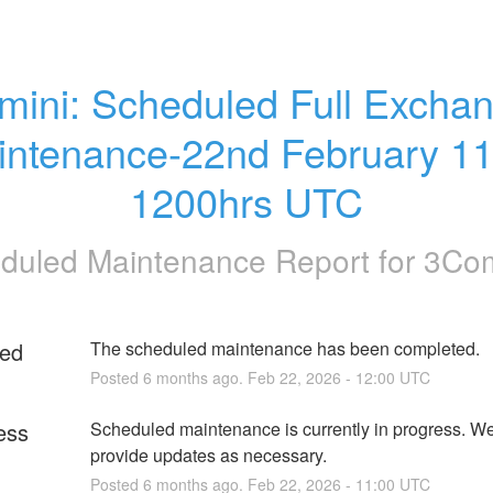
ini: Scheduled Full Exchan
intenance-22nd February 11
1200hrs UTC
duled Maintenance Report for
3Co
ed
The scheduled maintenance has been completed.
Posted
6
months ago.
Feb
22
,
2026
-
12:00
UTC
ess
Scheduled maintenance is currently in progress. We 
provide updates as necessary.
Posted
6
months ago.
Feb
22
,
2026
-
11:00
UTC